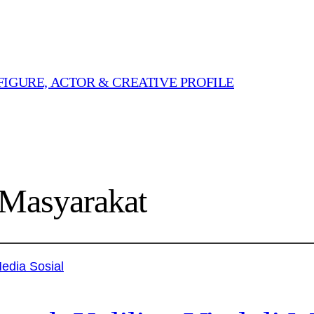
FIGURE, ACTOR & CREATIVE PROFILE
Masyarakat