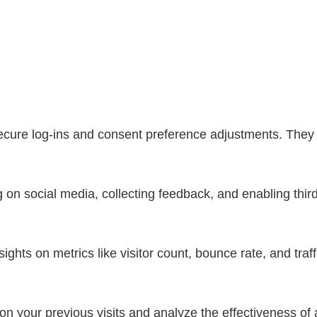
secure log-ins and consent preference adjustments. They 
 on social media, collecting feedback, and enabling third
nsights on metrics like visitor count, bounce rate, and traf
n your previous visits and analyze the effectiveness of