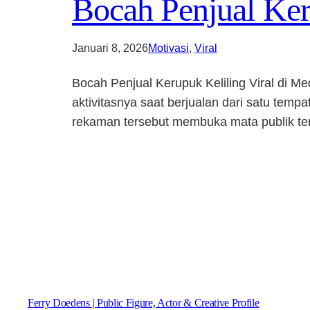
Bocah Penjual Keru
Januari 8, 2026
Motivasi
, 
Viral
Bocah Penjual Kerupuk Keliling Viral di M
aktivitasnya saat berjualan dari satu tem
rekaman tersebut membuka mata publik tent
Ferry Doedens | Public Figure, Actor & Creative Profile