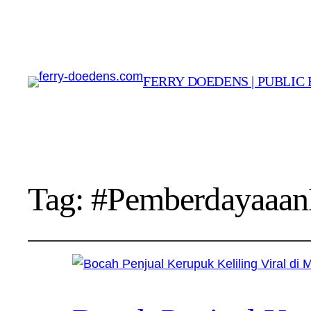
FERRY DOEDENS | PUBLIC 
Tag:
#Pemberdayaaan