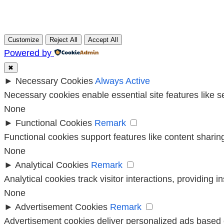
Customize
Reject All
Accept All
Powered by
✖
►
Necessary Cookies
Always Active
Necessary cookies enable essential site features like 
None
►
Functional Cookies
Remark
Functional cookies support features like content sharing
None
►
Analytical Cookies
Remark
Analytical cookies track visitor interactions, providing i
None
►
Advertisement Cookies
Remark
Advertisement cookies deliver personalized ads based o