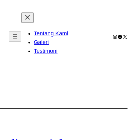
Tentang Kami
Instagram
Facebook
X
Galeri
Testimoni