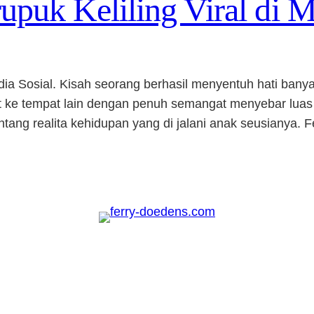
puk Keliling Viral di M
edia Sosial. Kisah seorang berhasil menyentuh hati ba
pat ke tempat lain dengan penuh semangat menyebar luas
ang realita kehidupan yang di jalani anak seusianya. F