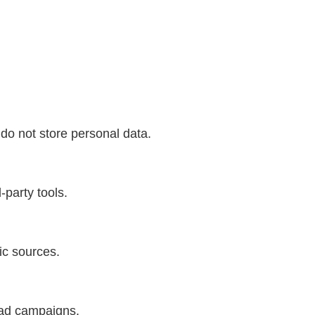
do not store personal data.
-party tools.
fic sources.
 ad campaigns.