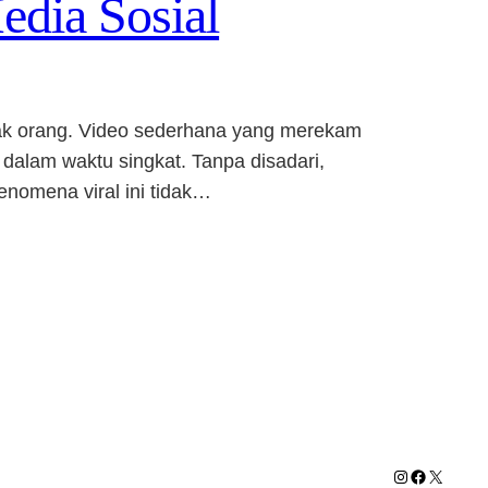
edia Sosial
nyak orang. Video sederhana yang merekam
 dalam waktu singkat. Tanpa disadari,
enomena viral ini tidak…
Instagram
Facebook
X