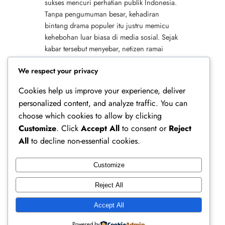
sukses mencuri perhatian publik Indonesia.
Tanpa pengumuman besar, kehadiran
bintang drama populer itu justru memicu
kehebohan luar biasa di media sosial. Sejak
kabar tersebut menyebar, netizen ramai
membagikan foto, video, serta cerita singkat
We respect your privacy
tentang momen…
Cookies help us improve your experience, deliver
personalized content, and analyze traffic. You can
choose which cookies to allow by clicking
Customize
. Click
Accept All
to consent or
Reject
All
to decline non-essential cookies.
Customize
Ferry Doedens | Public Figure, Actor & Creative
Reject All
Profile
Accept All
Instagram
Facebook
X
Powered by