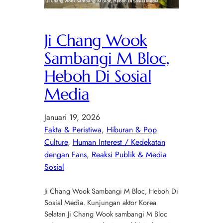
Ji Chang Wook
Sambangi M Bloc,
Heboh Di Sosial
Media
Januari 19, 2026
Fakta & Peristiwa
, 
Hiburan & Pop
Culture
, 
Human Interest / Kedekatan
dengan Fans
, 
Reaksi Publik & Media
Sosial
Ji Chang Wook Sambangi M Bloc, Heboh Di
Sosial Media. Kunjungan aktor Korea
Selatan Ji Chang Wook sambangi M Bloc