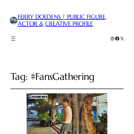
FERRY DOEDENS | PUBLIC FIGURE,
ACTOR & CREATIVE PROFILE
Instagram
Faceboo
X
Tag:
#FansGathering