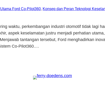
r Utama Ford Co-Pilot360
, 
Konsep dan Peran Teknologi Keselam
ing waktu, perkembangan industri otomotif tidak lagi h
hir, aspek keselamatan justru menjadi perhatian utam
lan. Menjawab tantangan tersebut, Ford menghadirkan ino
 sistem Co-Pilot360.…