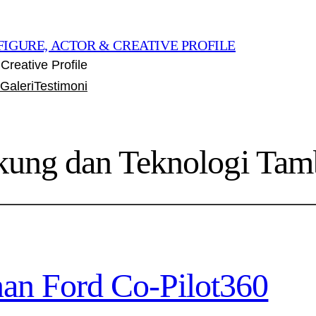
FIGURE, ACTOR & CREATIVE PROFILE
Creative Profile
Galeri
Testimoni
kung dan Teknologi Ta
an Ford Co-Pilot360