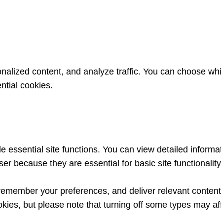
nalized content, and analyze traffic. You can choose whi
ntial cookies.
essential site functions. You can view detailed informa
er because they are essential for basic site functionalit
remember your preferences, and deliver relevant content 
kies, but please note that turning off some types may af