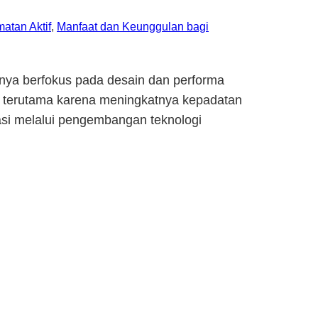
atan Aktif
, 
Manfaat dan Keunggulan bagi
anya berfokus pada desain dan performa
a, terutama karena meningkatnya kepadatan
vasi melalui pengembangan teknologi