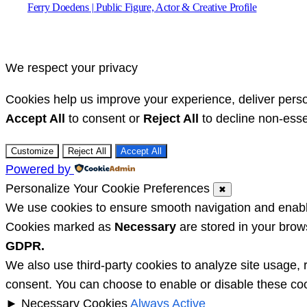
Ferry Doedens | Public Figure, Actor & Creative Profile
We respect your privacy
Cookies help us improve your experience, deliver perso
Accept All
to consent or
Reject All
to decline non-esse
Customize
Reject All
Accept All
Powered by
Personalize Your Cookie Preferences
✖
We use cookies to ensure smooth navigation and enable 
Cookies marked as
Necessary
are stored in your brows
GDPR.
We also use third-party cookies to analyze site usage, 
consent. You can choose to enable or disable these coo
►
Necessary Cookies
Always Active