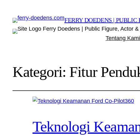
FERRY DOEDENS | PUBLIC 
Ferry Doedens | Public Figure, Actor & 
Tentang Kami
Kategori:
Fitur Pendu
Teknologi Keaman