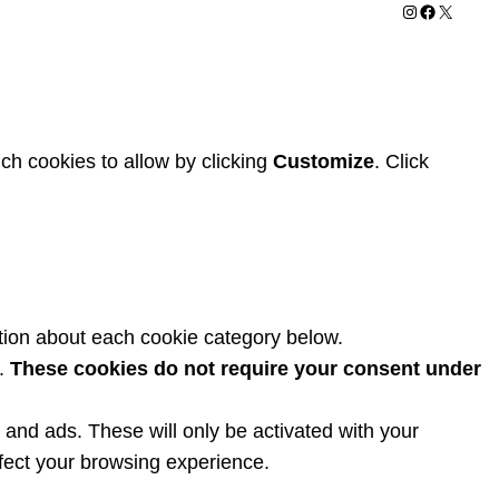
Instagram
Facebook
X
ch cookies to allow by clicking
Customize
. Click
tion about each cookie category below.
y.
These cookies do not require your consent under
and ads. These will only be activated with your
fect your browsing experience.