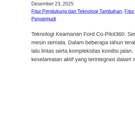
Desember 23, 2025
Fitur Pendukung dan Teknologi Tambahan
, 
Fitu
Pengemudi
Teknologi Keamanan Ford Co-Pilot360. Seir
mesin semata. Dalam beberapa tahun terak
lalu lintas serta kompleksitas kondisi ja
keselamatan aktif yang terintegrasi dalam