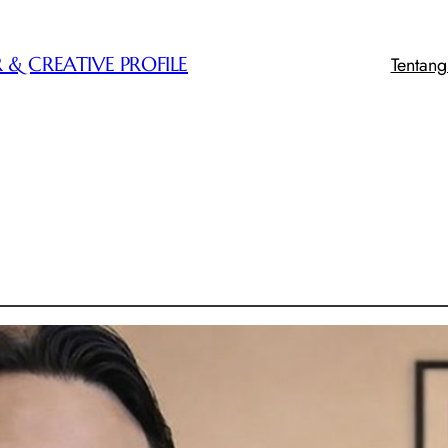
Tentan
 & CREATIVE PROFILE