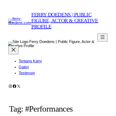
FERRY DOEDENS | PUBLIC
FIGURE, ACTOR & CREATIVE
PROFILE
Ferry Doedens | Public Figure, Actor &
Creative Profile
Tentang Kami
Galeri
Testimoni
Instagram
Facebook
X
Tag:
#Performances