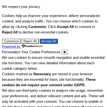
We respect your privacy
Cookies help us improve your experience, deliver personalized
content, and analyze traffic. You can choose which cookies to
allow by clicking
Customize
. Click
Accept All
to consent or
Reject All
to decline non-essential cookies.
Customize
Reject All
Accept All
Powered by
Personalize Your Cookie Preferences
✖
We use cookies to ensure smooth navigation and enable essential
site functions. You can view detailed information about each
cookie category below.
Cookies marked as
Necessary
are stored in your browser
because they are essential for basic site functionality.
These
cookies do not require your consent under GDPR.
We also use third-party cookies to analyze site usage, remember
your preferences, and deliver relevant content and ads. These will
only be activated with your consent. You can choose to enable or