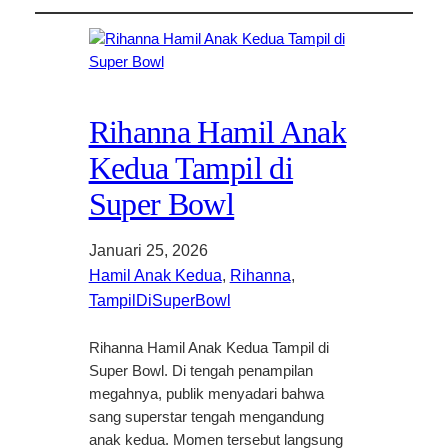
Rihanna Hamil Anak
Kedua Tampil di
Super Bowl
Januari 25, 2026
Hamil Anak Kedua
, 
Rihanna
, 
TampilDiSuperBowl
Rihanna Hamil Anak Kedua Tampil di
Super Bowl. Di tengah penampilan
megahnya, publik menyadari bahwa
sang superstar tengah mengandung
anak kedua. Momen tersebut langsung