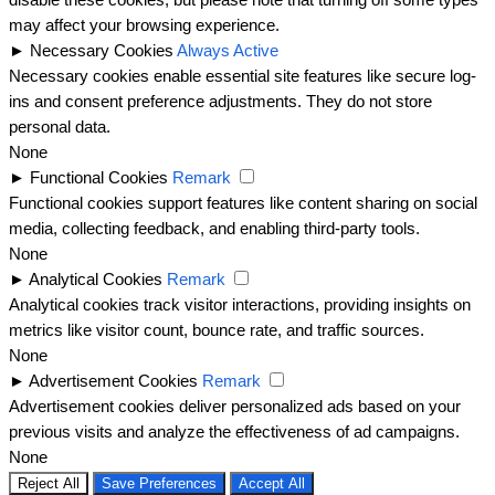
disable these cookies, but please note that turning off some types
may affect your browsing experience.
►
Necessary Cookies
Always Active
Necessary cookies enable essential site features like secure log-
ins and consent preference adjustments. They do not store
personal data.
None
►
Functional Cookies
Remark
Functional cookies support features like content sharing on social
media, collecting feedback, and enabling third-party tools.
None
►
Analytical Cookies
Remark
Analytical cookies track visitor interactions, providing insights on
metrics like visitor count, bounce rate, and traffic sources.
None
►
Advertisement Cookies
Remark
Advertisement cookies deliver personalized ads based on your
previous visits and analyze the effectiveness of ad campaigns.
None
Reject All
Save Preferences
Accept All