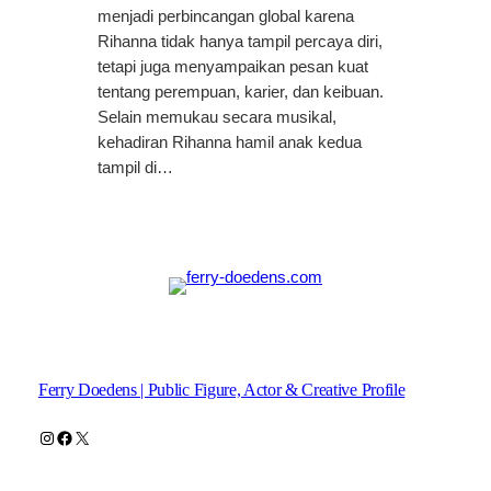
menjadi perbincangan global karena
Rihanna tidak hanya tampil percaya diri,
tetapi juga menyampaikan pesan kuat
tentang perempuan, karier, dan keibuan.
Selain memukau secara musikal,
kehadiran Rihanna hamil anak kedua
tampil di…
Ferry Doedens | Public Figure, Actor & Creative Profile
Instagram
Facebook
X