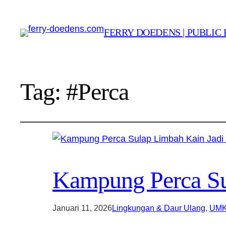
FERRY DOEDENS | PUBLIC 
Tag:
#Perca
Kampung Perca Sul
Januari 11, 2026
Lingkungan & Daur Ulang
, 
UMK