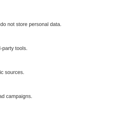
do not store personal data.
-party tools.
fic sources.
 ad campaigns.