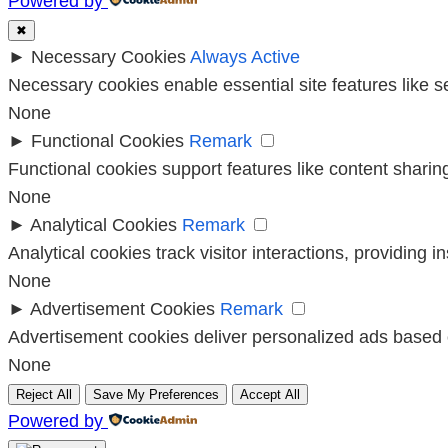
Powered by
✖
►
Necessary Cookies
Always Active
Necessary cookies enable essential site features like 
None
►
Functional Cookies
Remark
Functional cookies support features like content sharing
None
►
Analytical Cookies
Remark
Analytical cookies track visitor interactions, providing i
None
►
Advertisement Cookies
Remark
Advertisement cookies deliver personalized ads based o
None
Reject All
Save My Preferences
Accept All
Powered by