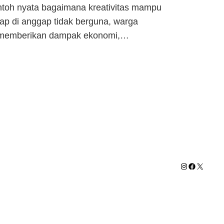
ntoh nyata bagaimana kreativitas mampu
rap di anggap tidak berguna, warga
ain memberikan dampak ekonomi,…
Instagram
Facebook
X