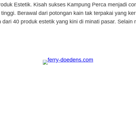
oduk Estetik. Kisah sukses Kampung Perca menjadi co
tinggi. Berawal dari potongan kain tak terpakai yang ke
 dari 40 produk estetik yang kini di minati pasar. Sel