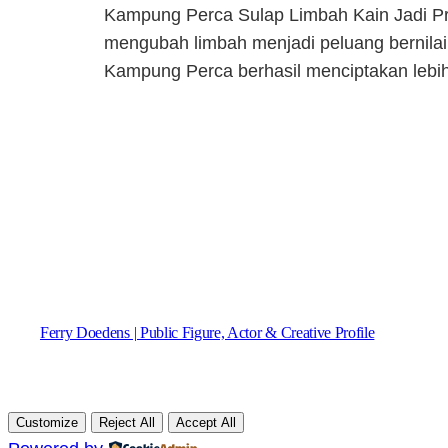
Kampung Perca Sulap Limbah Kain Jadi Pr
mengubah limbah menjadi peluang bernilai 
Kampung Perca berhasil menciptakan lebih
Ferry Doedens | Public Figure, Actor & Creative Profile
Customize
Reject All
Accept All