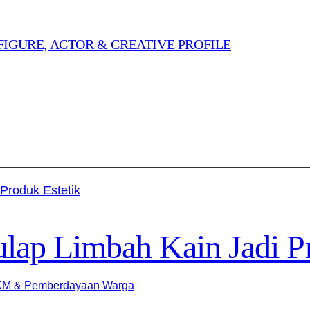
FIGURE, ACTOR & CREATIVE PROFILE
ap Limbah Kain Jadi Pr
M & Pemberdayaan Warga