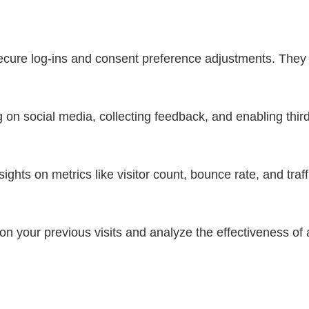
secure log-ins and consent preference adjustments. They 
 on social media, collecting feedback, and enabling third
nsights on metrics like visitor count, bounce rate, and traf
n your previous visits and analyze the effectiveness of