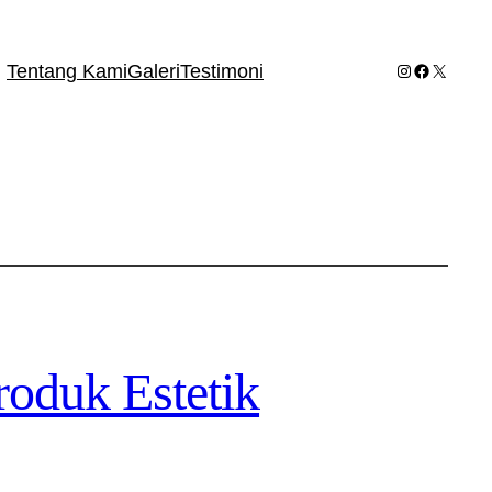
Instagram
Facebook
X
Tentang Kami
Galeri
Testimoni
oduk Estetik