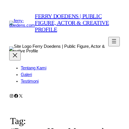
FERRY DOEDENS | PUBLIC
FIGURE, ACTOR & CREATIVE
PROFILE
Ferry Doedens | Public Figure, Actor &
Creative Profile
Tentang Kami
Galeri
Testimoni
Instagram
Facebook
X
Tag: