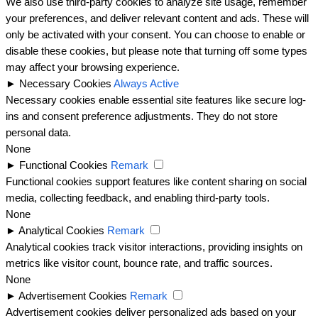
We also use third-party cookies to analyze site usage, remember
your preferences, and deliver relevant content and ads. These will
only be activated with your consent. You can choose to enable or
disable these cookies, but please note that turning off some types
may affect your browsing experience.
►
Necessary Cookies
Always Active
Necessary cookies enable essential site features like secure log-
ins and consent preference adjustments. They do not store
personal data.
None
►
Functional Cookies
Remark
Functional cookies support features like content sharing on social
media, collecting feedback, and enabling third-party tools.
None
►
Analytical Cookies
Remark
Analytical cookies track visitor interactions, providing insights on
metrics like visitor count, bounce rate, and traffic sources.
None
►
Advertisement Cookies
Remark
Advertisement cookies deliver personalized ads based on your