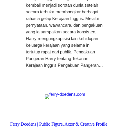
kembali menjadi sorotan dunia setelah
secara terbuka membongkar berbagai
rahasia gelap Kerajaan Inggris. Melalui
pernyataan, wawancara, dan pengakuan
yang ia sampaikan secara konsisten,
Harry mengungkap sisi lain kehidupan
keluarga kerajaan yang selama ini
tertutup rapat dari publik. Pengakuan
Pangeran Harry tentang Tekanan
Kerajaan Inggris Pengakuan Pangeran…
Ferry Doedens | Public Figure, Actor & Creative Profile