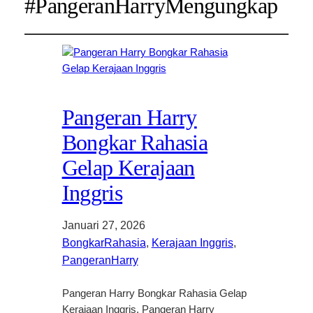
#PangeranHarryMengungkap
Pangeran Harry
Bongkar Rahasia
Gelap Kerajaan
Inggris
Januari 27, 2026
BongkarRahasia
, 
Kerajaan Inggris
, 
PangeranHarry
Pangeran Harry Bongkar Rahasia Gelap
Kerajaan Inggris. Pangeran Harry