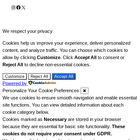
Instagram
Facebook
X
We respect your privacy
Cookies help us improve your experience, deliver personalized
content, and analyze traffic. You can choose which cookies to
allow by clicking
Customize
. Click
Accept All
to consent or
Reject All
to decline non-essential cookies.
Customize
Reject All
Accept All
Powered by
Personalize Your Cookie Preferences
✖
We use cookies to ensure smooth navigation and enable essential
site functions. You can view detailed information about each
cookie category below.
Cookies marked as
Necessary
are stored in your browser
because they are essential for basic site functionality.
These
cookies do not require your consent under GDPR.