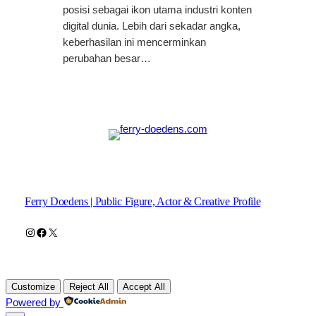
posisi sebagai ikon utama industri konten
digital dunia. Lebih dari sekadar angka,
keberhasilan ini mencerminkan
perubahan besar…
Ferry Doedens | Public Figure, Actor & Creative Profile
Instagram
Facebook
X
Customize
Reject All
Accept All
Powered by