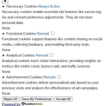
✖
►
Necessary Cookies
Always Active
Necessary cookies enable essential site features like secure log-
ins and consent preference adjustments. They do not store
personal data.
None
►
Functional Cookies
Remark
Functional cookies support features like content sharing on social
media, collecting feedback, and enabling third-party tools.
None
►
Analytical Cookies
Remark
Analytical cookies track visitor interactions, providing insights on
metrics like visitor count, bounce rate, and traffic sources.
None
►
Advertisement Cookies
Remark
Advertisement cookies deliver personalized ads based on your
previous visits and analyze the effectiveness of ad campaigns.
None
Reject All
Save My Preferences
Accept All
Powered by