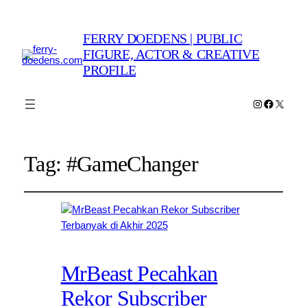
FERRY DOEDENS | PUBLIC
FIGURE, ACTOR & CREATIVE
PROFILE
Instagram
Faceboo
X
Tag:
#GameChanger
MrBeast Pecahkan
Rekor Subscriber