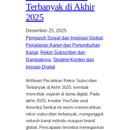
Terbanyak di Akhir
2025
Desember 25, 2025
Pengaruh Sosial dan Inspirasi Global
, 
Perjalanan Karier dan Pertumbuhan
Kanal
, 
Rekor Subscriber dan
Dampaknya
, 
Strategi Konten dan
Inovasi Digital
MrBeast Pecahkan Rekor Subscriber
Terbanyak di Akhir 2025. kembali
mencetak sejarah di dunia digital. Pada
akhir 2025, kreator YouTube asal
Amerika Serikat ini resmi memecahkan
rekor subscriber terbanyak, mengungguli
seluruh kanal individu maupun brand
global. Pencapaian tersebut menegaskan