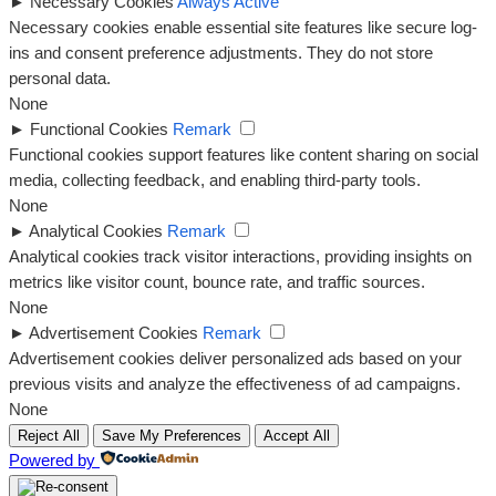
►
Necessary Cookies
Always Active
Necessary cookies enable essential site features like secure log-
ins and consent preference adjustments. They do not store
personal data.
None
►
Functional Cookies
Remark
Functional cookies support features like content sharing on social
media, collecting feedback, and enabling third-party tools.
None
►
Analytical Cookies
Remark
Analytical cookies track visitor interactions, providing insights on
metrics like visitor count, bounce rate, and traffic sources.
None
►
Advertisement Cookies
Remark
Advertisement cookies deliver personalized ads based on your
previous visits and analyze the effectiveness of ad campaigns.
None
Reject All
Save My Preferences
Accept All
Powered by