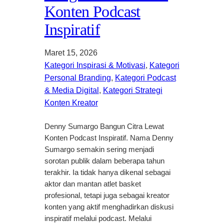
Konten Podcast
Inspiratif
Maret 15, 2026
Kategori Inspirasi & Motivasi
, 
Kategori
Personal Branding
, 
Kategori Podcast
& Media Digital
, 
Kategori Strategi
Konten Kreator
Denny Sumargo Bangun Citra Lewat
Konten Podcast Inspiratif. Nama Denny
Sumargo semakin sering menjadi
sorotan publik dalam beberapa tahun
terakhir. Ia tidak hanya dikenal sebagai
aktor dan mantan atlet basket
profesional, tetapi juga sebagai kreator
konten yang aktif menghadirkan diskusi
inspiratif melalui podcast. Melalui