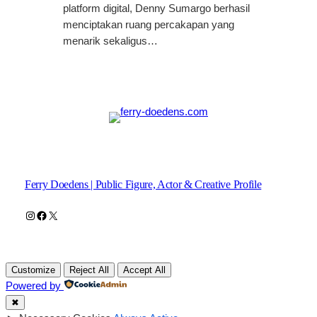
platform digital, Denny Sumargo berhasil
menciptakan ruang percakapan yang
menarik sekaligus…
Ferry Doedens | Public Figure, Actor & Creative Profile
Instagram
Facebook
X
Customize
Reject All
Accept All
Powered by
✖