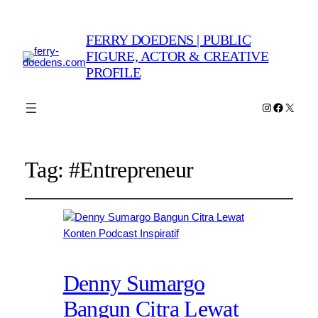
FERRY DOEDENS | PUBLIC
FIGURE, ACTOR & CREATIVE
PROFILE
Instagram
Faceboo
X
Tag:
#Entrepreneur
Denny Sumargo
Bangun Citra Lewat