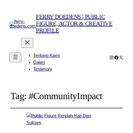
FERRY DOEDENS | PUBLIC
FIGURE, ACTOR & CREATIVE
PROFILE
Tentang Kami
Instagram
Faceboo
X
Galeri
Testimoni
Tag:
#CommunityImpact