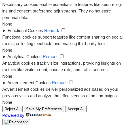
Necessary cookies enable essential site features like secure log-
ins and consent preference adjustments. They do not store
personal data.
None
►
Functional Cookies
Remark
Functional cookies support features like content sharing on social
media, collecting feedback, and enabling third-party tools.
None
►
Analytical Cookies
Remark
Analytical cookies track visitor interactions, providing insights on
metrics like visitor count, bounce rate, and traffic sources.
None
►
Advertisement Cookies
Remark
Advertisement cookies deliver personalized ads based on your
previous visits and analyze the effectiveness of ad campaigns.
None
Reject All
Save My Preferences
Accept All
Powered by