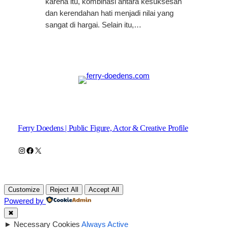
karena itu, kombinasi antara kesuksesan
dan kerendahan hati menjadi nilai yang
sangat di hargai. Selain itu,…
Ferry Doedens | Public Figure, Actor & Creative Profile
Instagram
Facebook
X
Customize
Reject All
Accept All
Powered by
✖
►
Necessary Cookies
Always Active