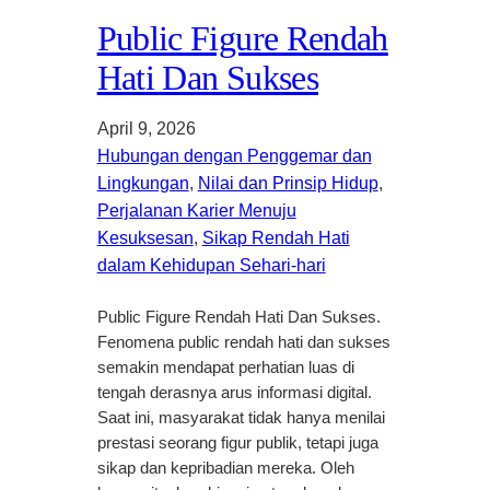
Public Figure Rendah
Hati Dan Sukses
April 9, 2026
Hubungan dengan Penggemar dan
Lingkungan
, 
Nilai dan Prinsip Hidup
, 
Perjalanan Karier Menuju
Kesuksesan
, 
Sikap Rendah Hati
dalam Kehidupan Sehari-hari
Public Figure Rendah Hati Dan Sukses.
Fenomena public rendah hati dan sukses
semakin mendapat perhatian luas di
tengah derasnya arus informasi digital.
Saat ini, masyarakat tidak hanya menilai
prestasi seorang figur publik, tetapi juga
sikap dan kepribadian mereka. Oleh